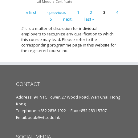
Module Certificate
« first
‹ previous
1
2
3
4
5
next ›
last »
Pages
# It is a matter of discretion for individual
employers to recognize any qualification to which
this course may lead. Please refer to the
corresponding programme page in this website for
the registered course no.
CONTACT
Address: 9/F VTC Tower, 27 Wood Road, Wan Chai, Hong
Kong
Telephone: +852 2836 1922
Fax: +852 2891 5707
Email:
peak@vtc.edu.hk
SOCIAL MEDIA