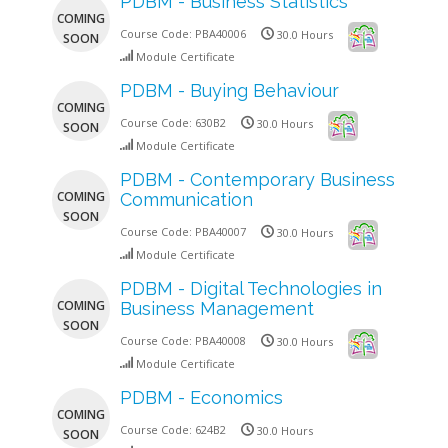
PDBM - Business Statistics
COMING
Course Code:
PBA40006
30.0 Hours
SOON
Module Certificate
PDBM - Buying Behaviour
COMING
Course Code:
630B2
30.0 Hours
SOON
Module Certificate
PDBM - Contemporary Business
COMING
Communication
SOON
Course Code:
PBA40007
30.0 Hours
Module Certificate
PDBM - Digital Technologies in
COMING
Business Management
SOON
Course Code:
PBA40008
30.0 Hours
Module Certificate
PDBM - Economics
COMING
Course Code:
624B2
30.0 Hours
SOON