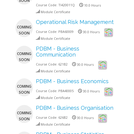
SOON
Course Code:
TI420011Q
10.0 Hours
Module Certificate
Operational Risk Management
COMING
Course Code:
PBA60009
30.0 Hours
SOON
Module Certificate
PDBM - Business
COMING
Communication
SOON
Course Code:
621B2
30.0 Hours
Module Certificate
PDBM - Business Economics
COMING
Course Code:
PBA40005
30.0 Hours
SOON
Module Certificate
PDBM - Business Organisation
COMING
Course Code:
626B2
30.0 Hours
SOON
Module Certificate