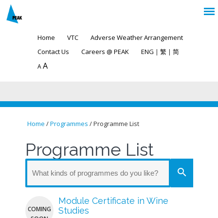
Home
VTC
Adverse Weather Arrangement
Contact Us
Careers @ PEAK
ENG
|
繁
|
简
A
A
Home
/
Programmes
/ Programme List
You are here
Programme List
search
Module Certificate in Wine
COMING
Studies