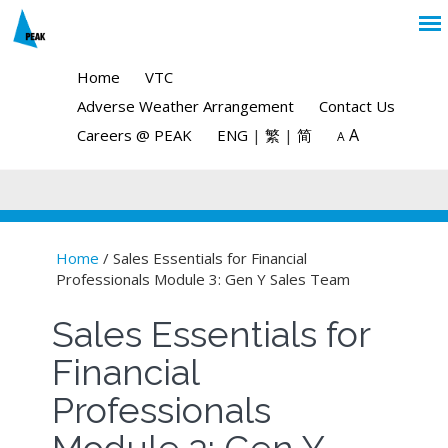
Home
VTC
Adverse Weather Arrangement
Contact Us
A
Careers @ PEAK
ENG
|
繁
|
简
A
Home
/ Sales Essentials for Financial
Professionals Module 3: Gen Y Sales Team
You are here
Sales Essentials for
Financial
Professionals