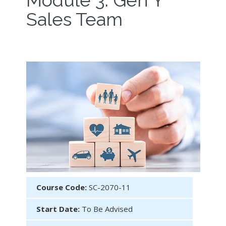
Module 3: Gen Y
Sales Team
Course Code:
SC-2070-11
Start Date:
To Be Advised