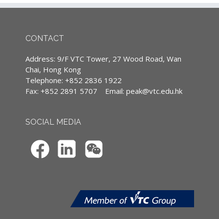
supplemented with English terminology.
1. 掌握如何運用高效” High I.M.P.A.C.T.”式銷售
(Except courses are specified conducted in
2. 理解客戶需求，尋求全贏方案
English)
3. 掌控自我情緒，提升EQ、自我激勵
4. 建立與Y世代年青成員共融的銷售團隊
CONTACT
5. 掌握如何運用教練技術”Meta-Coaching”式銷
售
Continuing Professional Development
Address: 9/F VTC Tower, 27 Wood Road, Wan
6. 管理和激勵銷售團隊，達致共同成功的目標
(CPD)/Continuous Professional Training
Chai, Hong Kong
(CPT) hours
Telephone: +852 2836 1922
Fax: +852 2891 5707
Email:
peak@vtc.edu.hk
Content (This course provides Chinese
IA CPD Hours: 3
contents only)
MPFA Non-core CPD Hours: 3
SOCIAL MEDIA
1. Y世代的三大挑戰
SFC CPT Hours: 3
a. 關係
b. 期望
HKMA ECF CPD Hours 3
c. 批判
2. Y世代的九大穴位
3. 配合Y世代的管理和銷售策略
a. 靈活的自治
b. 配合價值觀的獎勵
c. 想像力與現實平衡