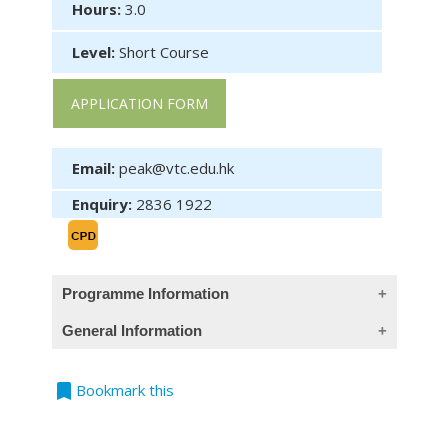
Hours:
3.0
Level:
Short Course
APPLICATION FORM
Email:
peak@vtc.edu.hk
Enquiry:
2836 1922
Programme Information
General Information
Objective (This course provides Chinese
objective only)
bookmark
Teaching Language
Bookmark this
All classes are conducted in Cantonese,
於完成課程後，學員應能